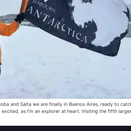
rdoba and Salta we are finally in Buenos Aires, ready to ca
excited, as I’m an explorer at heart. Visiting the fifth larges