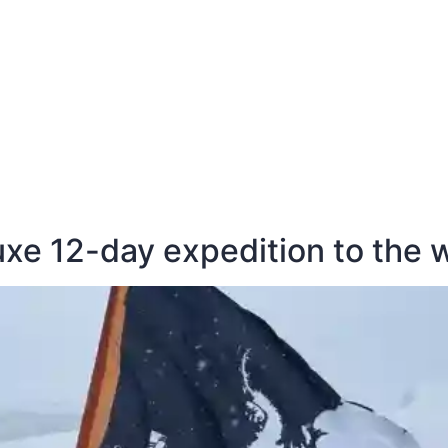
E
DESTINATIONS
LATEST BLOGS
luxe 12-day expedition to the 