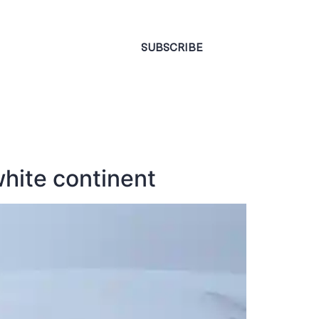
CONTACT
SUBSCRIBE
white continent