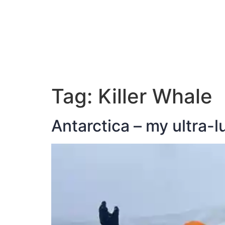
ABOUT JAN
Tag:
Killer Whale
Antarctica – my ultra-