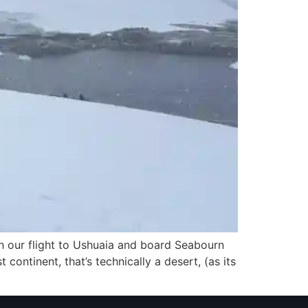
tch our flight to Ushuaia and board Seabourn
t continent, that’s technically a desert, (as its