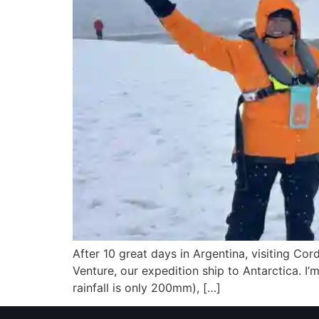
After 10 great days in Argentina, visiting Co
Venture, our expedition ship to Antarctica. I’m 
rainfall is only 200mm), […]