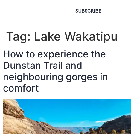
SUBSCRIBE
Tag:
Lake Wakatipu
How to experience the
Dunstan Trail and
neighbouring gorges in
comfort