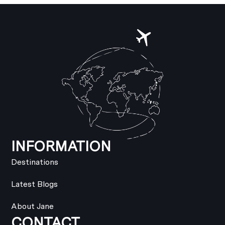
INFORMATION
Destinations
Latest Blogs
About Jane
CONTACT