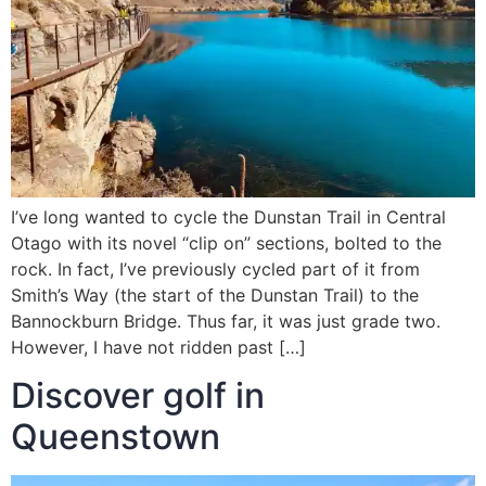
I’ve long wanted to cycle the Dunstan Trail in Central
Otago with its novel “clip on” sections, bolted to the
rock. In fact, I’ve previously cycled part of it from
Smith’s Way (the start of the Dunstan Trail) to the
Bannockburn Bridge. Thus far, it was just grade two.
However, I have not ridden past […]
Discover golf in
Queenstown