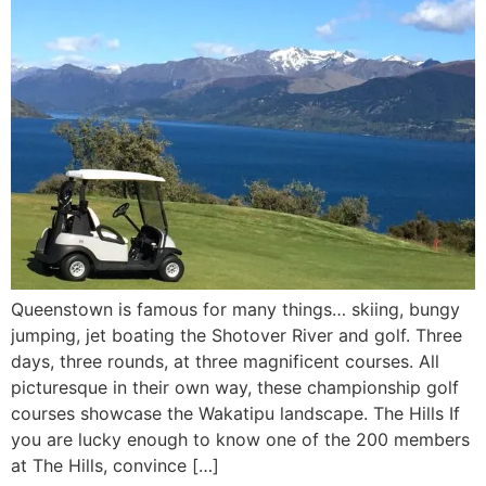
Queenstown is famous for many things… skiing, bungy
jumping, jet boating the Shotover River and golf. Three
days, three rounds, at three magnificent courses. All
picturesque in their own way, these championship golf
courses showcase the Wakatipu landscape. The Hills If
you are lucky enough to know one of the 200 members
at The Hills, convince […]