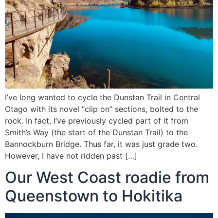
I’ve long wanted to cycle the Dunstan Trail in Central
Otago with its novel “clip on” sections, bolted to the
rock. In fact, I’ve previously cycled part of it from
Smith’s Way (the start of the Dunstan Trail) to the
Bannockburn Bridge. Thus far, it was just grade two.
However, I have not ridden past […]
Our West Coast roadie from
Queenstown to Hokitika