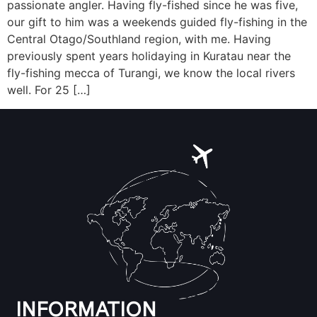
passionate angler. Having fly-fished since he was five,
our gift to him was a weekends guided fly-fishing in the
Central Otago/Southland region, with me. Having
previously spent years holidaying in Kuratau near the
fly-fishing mecca of Turangi, we know the local rivers
well. For 25 […]
INFORMATION