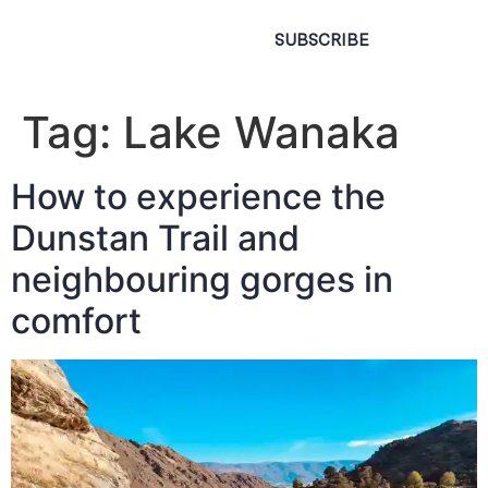
SUBSCRIBE
Tag:
Lake Wanaka
How to experience the
Dunstan Trail and
neighbouring gorges in
comfort