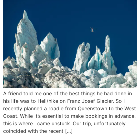
A friend told me one of the best things he had done in
his life was to Heli/hike on Franz Josef Glacier. So I
recently planned a roadie from Queenstown to the West
Coast. While it’s essential to make bookings in advance,
this is where I came unstuck. Our trip, unfortunately
coincided with the recent […]