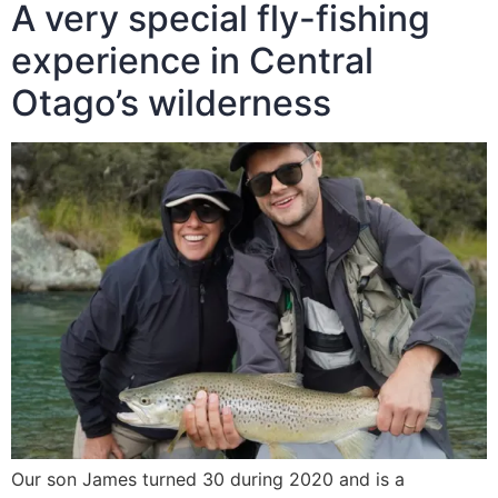
A very special fly-fishing
experience in Central
Otago’s wilderness
Our son James turned 30 during 2020 and is a