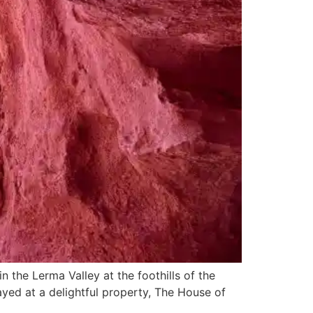
in the Lerma Valley at the foothills of the
ayed at a delightful property, The House of