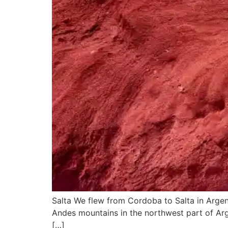
Salta We flew from Cordoba to Salta in Argentin
Andes mountains in the northwest part of Arge
[…]