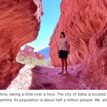
a, taking a little over a hour. The city of Salta is located 
ntina. Its population is about half a million people. We st