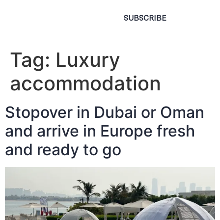
SUBSCRIBE
Tag:
Luxury
accommodation
Stopover in Dubai or Oman
and arrive in Europe fresh
and ready to go