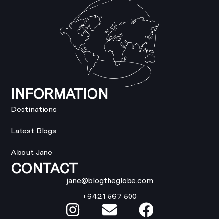
INFORMATION
Destinations
Latest Blogs
About Jane
CONTACT
jane@blogtheglobe.com
+6421 567 500