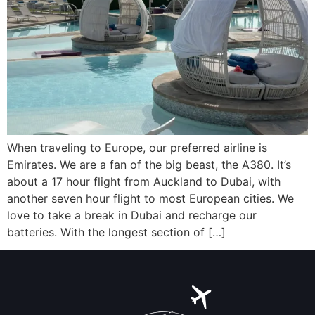
When traveling to Europe, our preferred airline is
Emirates. We are a fan of the big beast, the A380. It’s
about a 17 hour flight from Auckland to Dubai, with
another seven hour flight to most European cities. We
love to take a break in Dubai and recharge our
batteries. With the longest section of […]