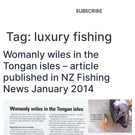
SUBSCRIBE
Tag:
luxury fishing
Womanly wiles in the
Tongan isles – article
published in NZ Fishing
News January 2014