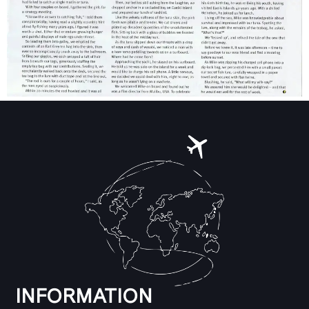
INFORMATION