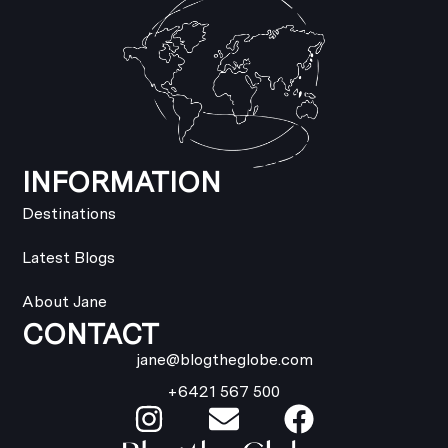
INFORMATION
Destinations
Latest Blogs
About Jane
CONTACT
jane@blogtheglobe.com
+6421 567 500