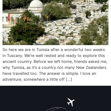
So here we are in Tunisia after a wonderful two weeks
in Tuscany. We’re well rested and ready to explore this
ancient country. Before we left home, friends asked me,
why Tunisia, as it’s a country not many New Zealanders
have travelled too. The answer is simple. I love an
adventure, somewhere a little off […]