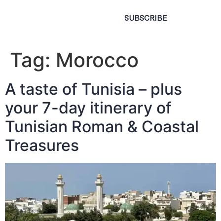
SUBSCRIBE
Tag:
Morocco
A taste of Tunisia – plus
your 7-day itinerary of
Tunisian Roman & Coastal
Treasures