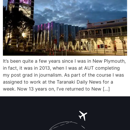
It’s been quite a few years since I was in New Plymouth,
in fact, it was in 2013, when I was at AUT completing
my post grad in journalism. As part of the course I was
assigned to work at the Taranaki Daily News for a
week. Now 13 years on, I’ve returned to New […]