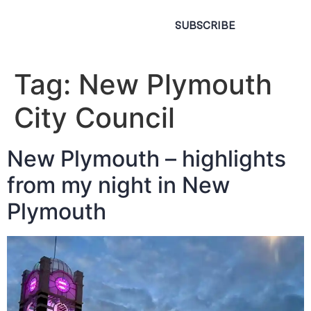
SUBSCRIBE
Tag:
New Plymouth
City Council
New Plymouth – highlights
from my night in New
Plymouth