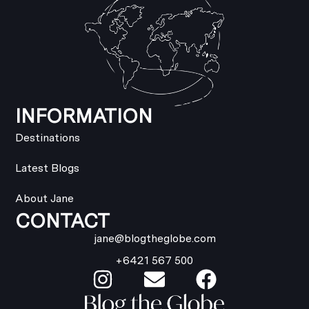
INFORMATION
Destinations
Latest Blogs
About Jane
CONTACT
jane@blogtheglobe.com
+6421 567 500