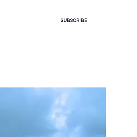
CONTACT
SUBSCRIBE