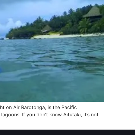
ght on Air Rarotonga, is the Pacific
 lagoons. If you don’t know Aitutaki, it’s not