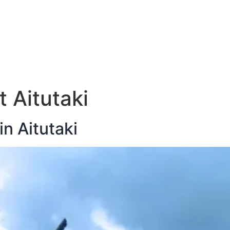
E
DESTINATIONS
LATEST BLOGS
t Aitutaki
in Aitutaki