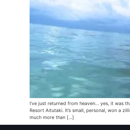
I’ve just returned from heaven… yes, it was tha
Resort Aitutaki. It’s small, personal, won a zi
much more than […]