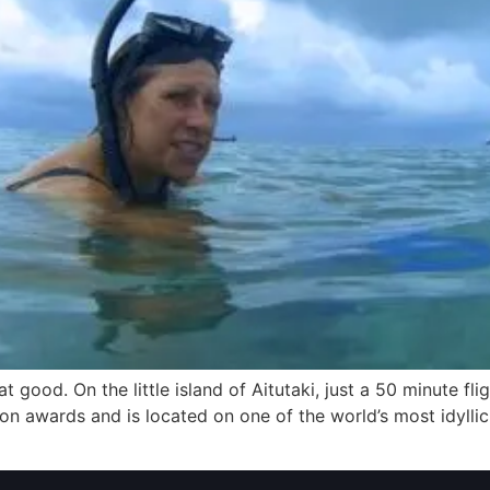
t good. On the little island of Aitutaki, just a 50 minute fli
llion awards and is located on one of the world’s most idyllic