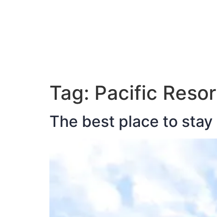
ABOUT JAN
Tag:
Pacific Resor
The best place to stay 