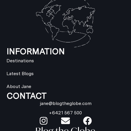
INFORMATION
Destinations
Latest Blogs
About Jane
CONTACT
jane@blogtheglobe.com
+6421 567 500