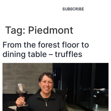
SUBSCRIBE
Tag:
Piedmont
From the forest floor to
dining table – truffles