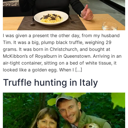
I was given a present the other day, from my husband
Tim. It was a big, plump black truffle, weighing 29
grams. It was born in Christchurch, and bought at
McKibbon’s of Royalburn in Queenstown. Arriving in an
air-tight container, sitting on a bed of white tissue, it
looked like a golden egg. When I […]
Truffle hunting in Italy