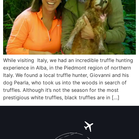
While visiting Italy, we had an incredible truffle hunting
experience in Alba, in the Piedmont region of northern
Italy. We found a local truffle hunter, Giovanni and his
dog Pearla, who took us into the woods in search of
truffles. Although it’s not the season for the most
prestigious white truffles, black truffles are in […]