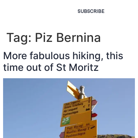
SUBSCRIBE
Tag:
Piz Bernina
More fabulous hiking, this
time out of St Moritz