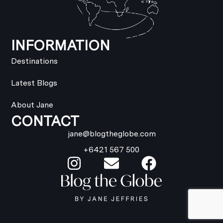
INFORMATION
Destinations
Latest Blogs
About Jane
CONTACT
jane@blogtheglobe.com
+6421 567 500