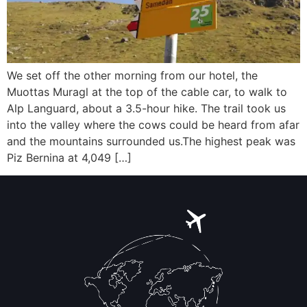
We set off the other morning from our hotel, the
Muottas Muragl at the top of the cable car, to walk to
Alp Languard, about a 3.5-hour hike. The trail took us
into the valley where the cows could be heard from afar
and the mountains surrounded us.The highest peak was
Piz Bernina at 4,049 […]