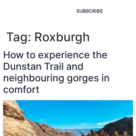
SUBSCRIBE
Tag:
Roxburgh
How to experience the
Dunstan Trail and
neighbouring gorges in
comfort