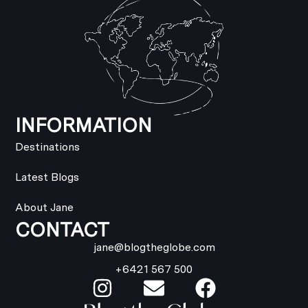
INFORMATION
Destinations
Latest Blogs
About Jane
CONTACT
jane@blogtheglobe.com
+6421 567 500