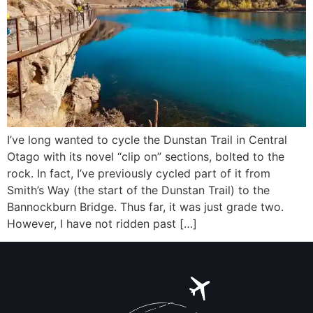
I’ve long wanted to cycle the Dunstan Trail in Central
Otago with its novel “clip on” sections, bolted to the
rock. In fact, I’ve previously cycled part of it from
Smith’s Way (the start of the Dunstan Trail) to the
Bannockburn Bridge. Thus far, it was just grade two.
However, I have not ridden past […]