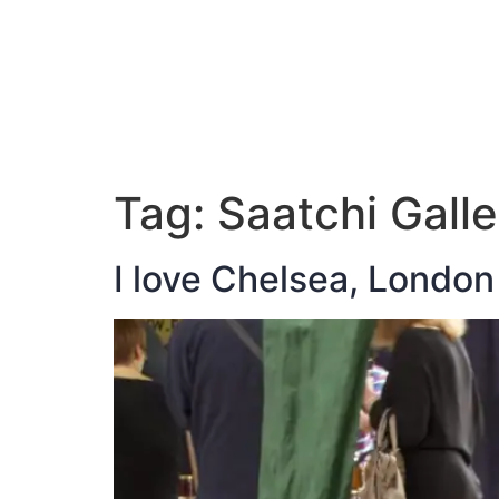
ABOUT JAN
Tag:
Saatchi Galle
I love Chelsea, London