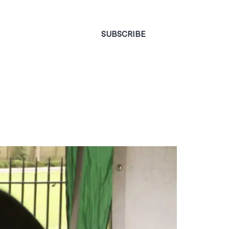
CONTACT
SUBSCRIBE