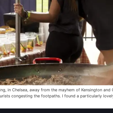
ning, in Chelsea, away from the mayhem of Kensington and O
urists congesting the footpaths. I found a particularly lovel