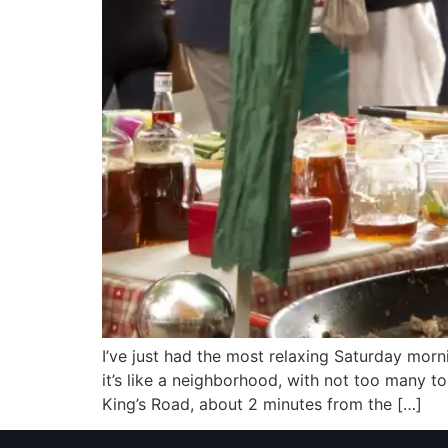
I’ve just had the most relaxing Saturday mor
it’s like a neighborhood, with not too many to
King’s Road, about 2 minutes from the […]