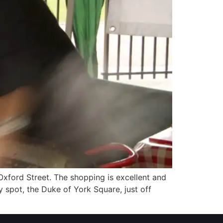
xford Street. The shopping is excellent and
y spot, the Duke of York Square, just off