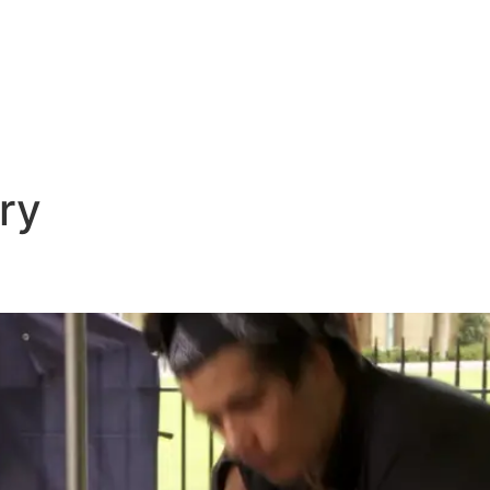
E
DESTINATIONS
LATEST BLOGS
ry