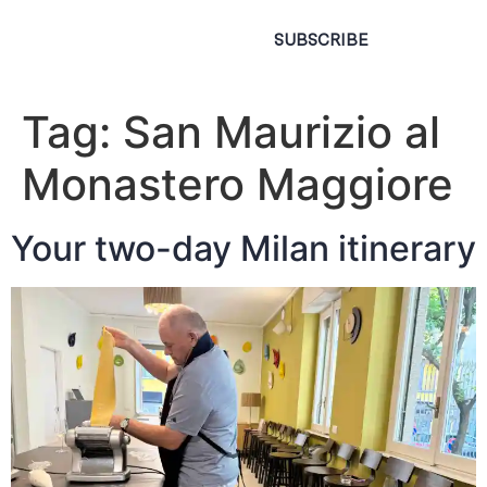
SUBSCRIBE
Tag:
San Maurizio al
Monastero Maggiore
Your two-day Milan itinerary