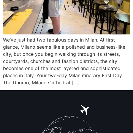
We’ve just had two fabulous days in Milan. At first
glance, Milano seems like a polished and business-like
city, but once you begin walking through its streets,
courtyards, churches and fashion districts, the city
becomes one of the most layered and sophisticated
places in Italy. Your two-day Milan itinerary First Day
The Duomo, Milano Cathedral […]