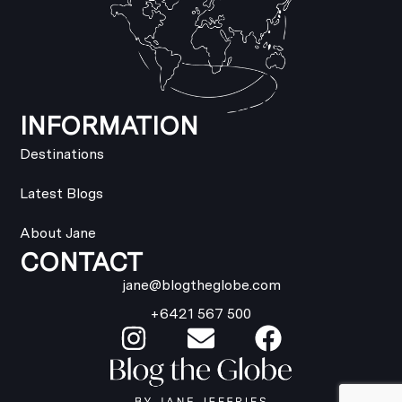
INFORMATION
Destinations
Latest Blogs
About Jane
CONTACT
jane@blogtheglobe.com
+6421 567 500