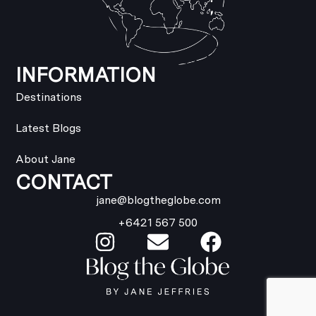
INFORMATION
Destinations
Latest Blogs
About Jane
CONTACT
jane@blogtheglobe.com
+6421 567 500