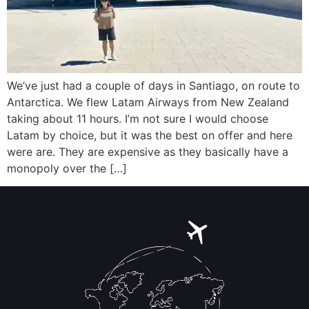
We’ve just had a couple of days in Santiago, on route to
Antarctica. We flew Latam Airways from New Zealand
taking about 11 hours. I’m not sure I would choose
Latam by choice, but it was the best on offer and here
were are. They are expensive as they basically have a
monopoly over the […]