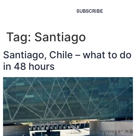
SUBSCRIBE
Tag:
Santiago
Santiago, Chile – what to do
in 48 hours