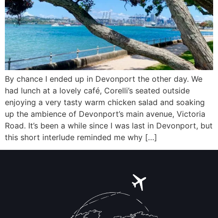
By chance I ended up in Devonport the other day. We
had lunch at a lovely café, Corelli’s seated outside
enjoying a very tasty warm chicken salad and soaking
up the ambience of Devonport’s main avenue, Victoria
Road. It’s been a while since I was last in Devonport, but
this short interlude reminded me why […]