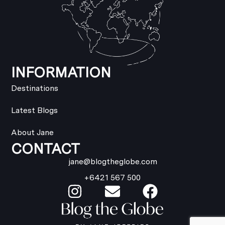
INFORMATION
Destinations
Latest Blogs
About Jane
CONTACT
jane@blogtheglobe.com
+6421 567 500