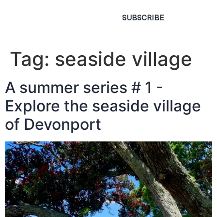
SUBSCRIBE
Tag:
seaside village
A summer series # 1 -
Explore the seaside village
of Devonport