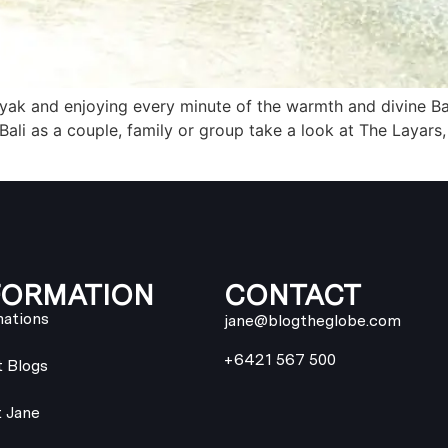
inyak and enjoying every minute of the warmth and divine Ba
ali as a couple, family or group take a look at The Layars,
FORMATION
CONTACT
nations
jane@blogtheglobe.com
+6421 567 500
t Blogs
 Jane