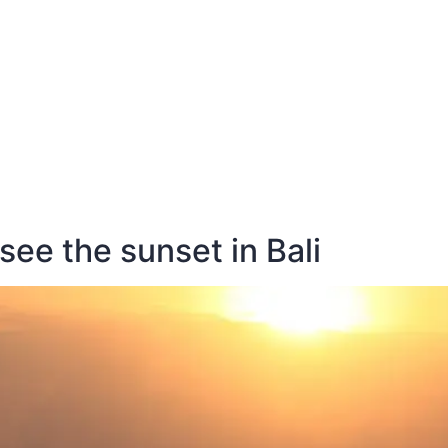
E
DESTINATIONS
LATEST BLOGS
see the sunset in Bali