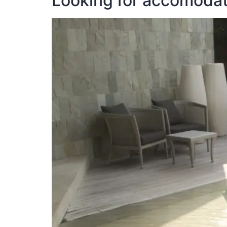
Looking for accomodati