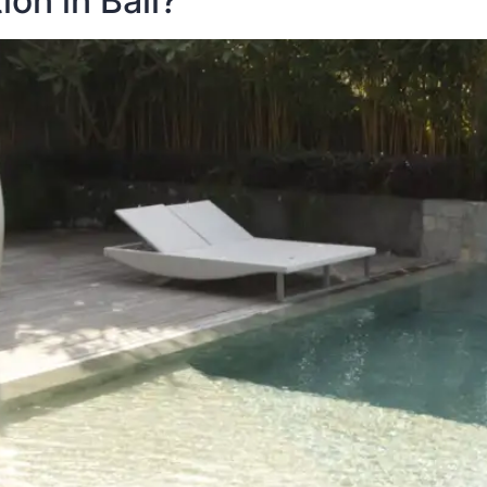
on in Bali?