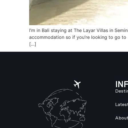
I’m in Bali staying at The Layar Villas in Sem
accommodation so if you’re looking to go to B
[…]
IN
Desti
Lates
About