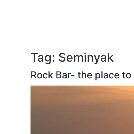
ABOUT JAN
Tag:
Seminyak
Rock Bar- the place to 