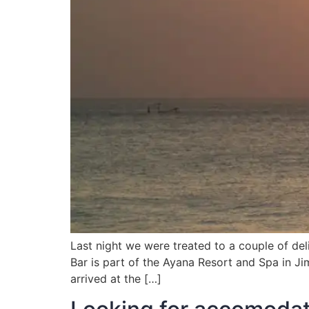
Last night we were treated to a couple of del
Bar is part of the Ayana Resort and Spa in Ji
arrived at the […]