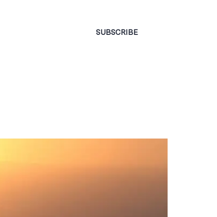
CONTACT
SUBSCRIBE