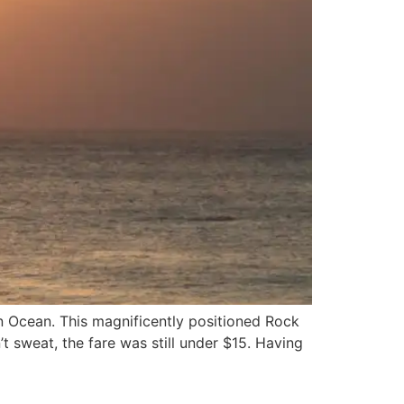
an Ocean. This magnificently positioned Rock
t sweat, the fare was still under $15. Having