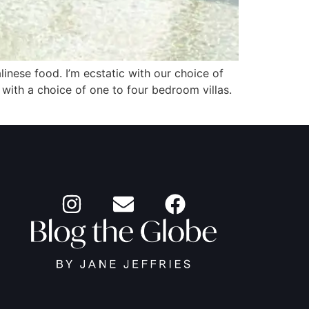
linese food. I’m ecstatic with our choice of
 with a choice of one to four bedroom villas.