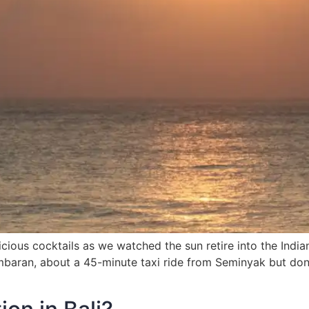
icious cocktails as we watched the sun retire into the Indi
mbaran, about a 45-minute taxi ride from Seminyak but don’