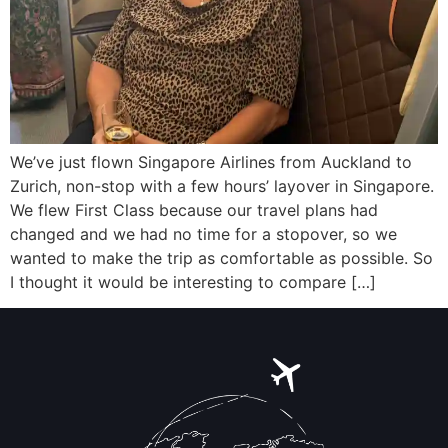
We’ve just flown Singapore Airlines from Auckland to
Zurich, non-stop with a few hours’ layover in Singapore.
We flew First Class because our travel plans had
changed and we had no time for a stopover, so we
wanted to make the trip as comfortable as possible. So
I thought it would be interesting to compare […]