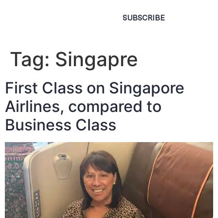
SUBSCRIBE
Tag:
Singapre
First Class on Singapore
Airlines, compared to
Business Class