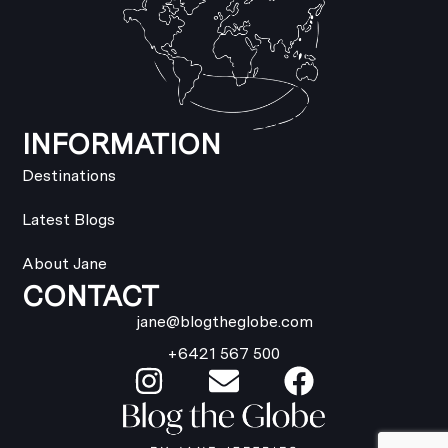
INFORMATION
Destinations
Latest Blogs
About Jane
CONTACT
jane@blogtheglobe.com
+6421 567 500