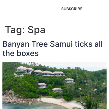
SUBSCRIBE
Tag:
Spa
Banyan Tree Samui ticks all
the boxes