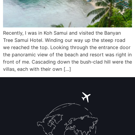
Recently, I was in Koh Samui and visited the Banyan
Tree Samui Hotel. Winding our way up the steep road
we reached the top. Looking through the entrance door
the panoramic view of the beach and resort was right in
front of me. Cascading down the bush-clad hill were the
villas, each with their own […]