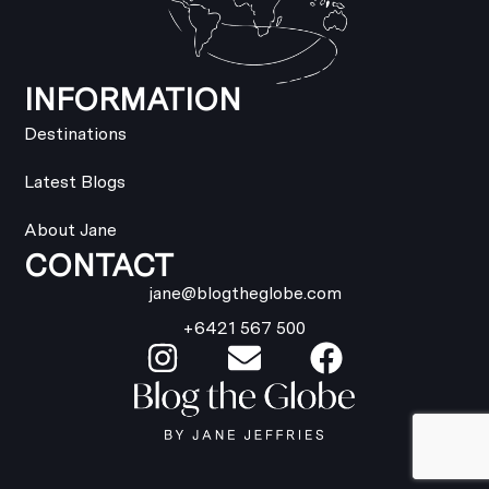
INFORMATION
Destinations
Latest Blogs
About Jane
CONTACT
jane@blogtheglobe.com
+6421 567 500