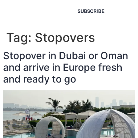
SUBSCRIBE
Tag:
Stopovers
Stopover in Dubai or Oman
and arrive in Europe fresh
and ready to go