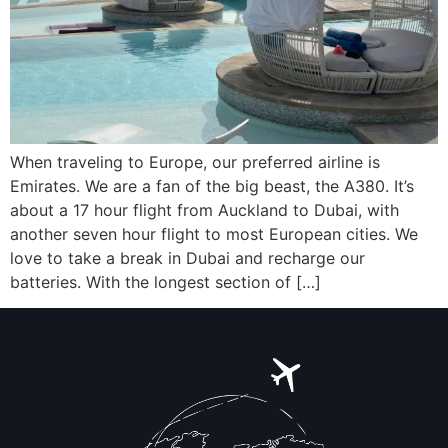
When traveling to Europe, our preferred airline is
Emirates. We are a fan of the big beast, the A380. It’s
about a 17 hour flight from Auckland to Dubai, with
another seven hour flight to most European cities. We
love to take a break in Dubai and recharge our
batteries. With the longest section of […]