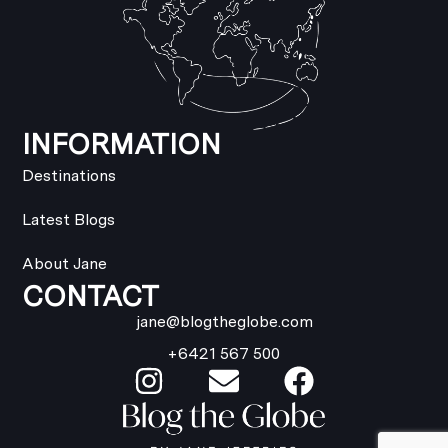
INFORMATION
Destinations
Latest Blogs
About Jane
CONTACT
jane@blogtheglobe.com
+6421 567 500