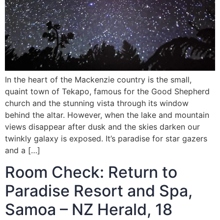
In the heart of the Mackenzie country is the small,
quaint town of Tekapo, famous for the Good Shepherd
church and the stunning vista through its window
behind the altar. However, when the lake and mountain
views disappear after dusk and the skies darken our
twinkly galaxy is exposed. It’s paradise for star gazers
and a […]
Room Check: Return to
Paradise Resort and Spa,
Samoa – NZ Herald, 18