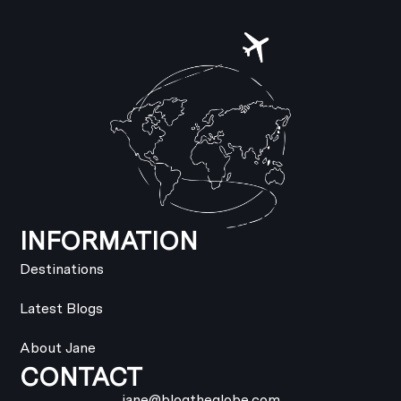
INFORMATION
Destinations
Latest Blogs
About Jane
CONTACT
jane@blogtheglobe.com