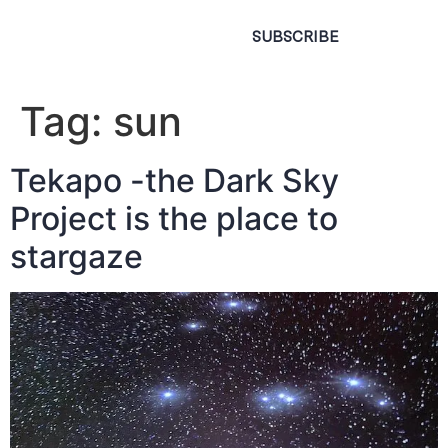
SUBSCRIBE
Tag:
sun
Tekapo -the Dark Sky
Project is the place to
stargaze