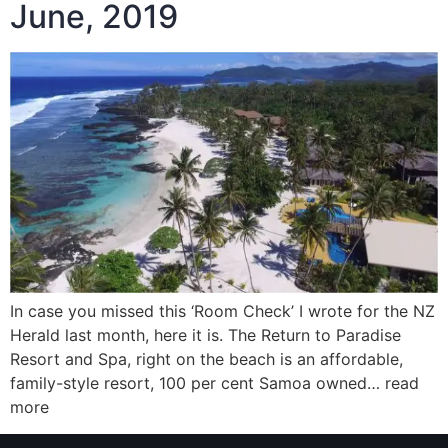
June, 2019
In case you missed this ‘Room Check’ I wrote for the NZ
Herald last month, here it is. The Return to Paradise
Resort and Spa, right on the beach is an affordable,
family-style resort, 100 per cent Samoa owned… read
more