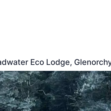
E
DESTINATIONS
LATEST BLOGS
adwater Eco Lodge, Glenorch