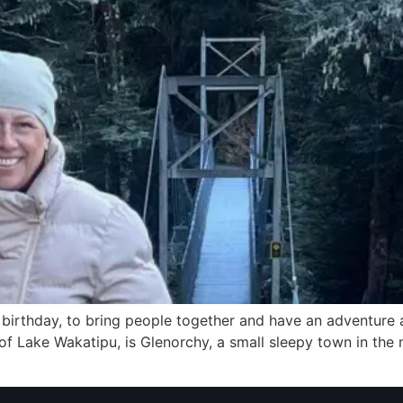
ial birthday, to bring people together and have an adventu
f Lake Wakatipu, is Glenorchy, a small sleepy town in the