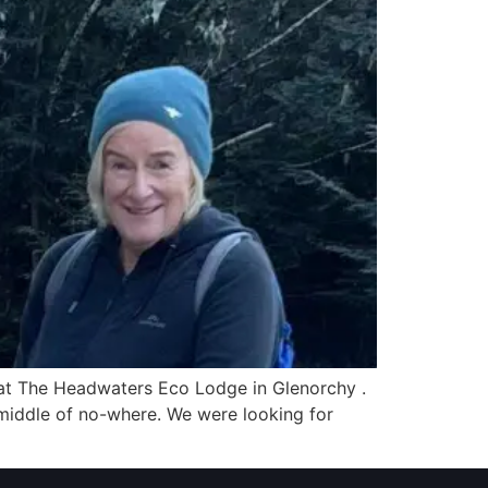
re at The Headwaters Eco Lodge in Glenorchy .
 middle of no-where. We were looking for