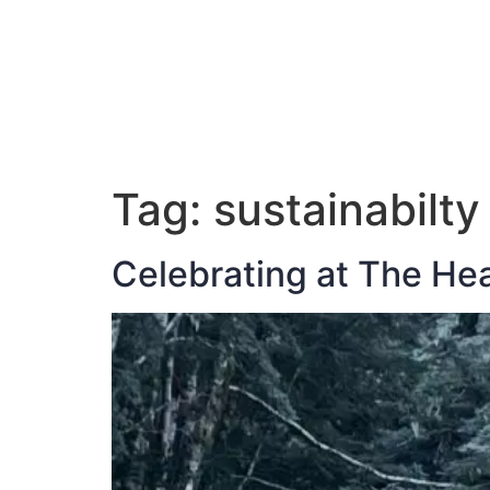
ABOUT JAN
Tag:
sustainabilty
Celebrating at The He