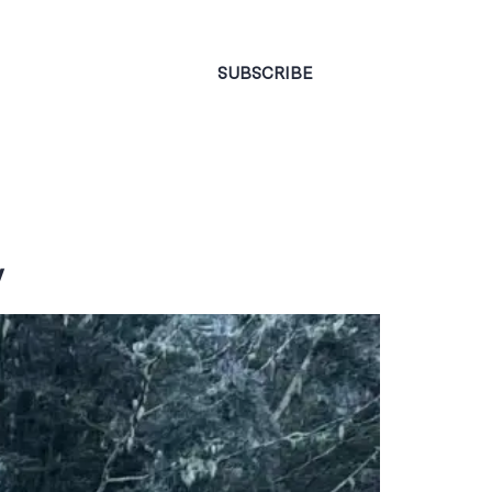
CONTACT
SUBSCRIBE
y