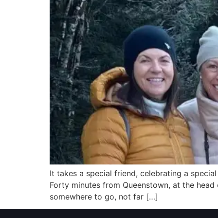
It takes a special friend, celebrating a spec
Forty minutes from Queenstown, at the head o
somewhere to go, not far […]