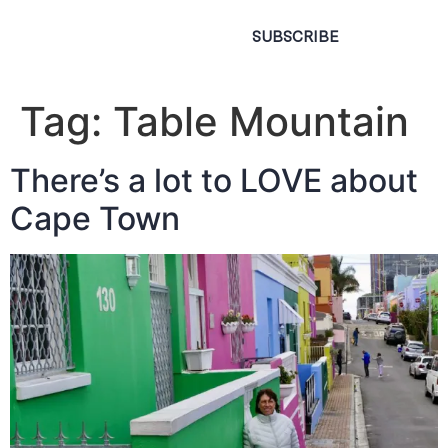
SUBSCRIBE
Tag:
Table Mountain
There’s a lot to LOVE about
Cape Town