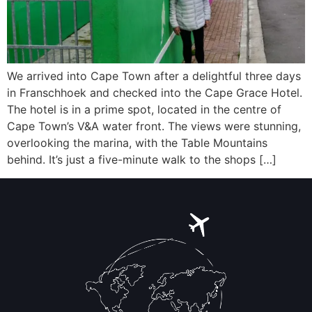
We arrived into Cape Town after a delightful three days
in Franschhoek and checked into the Cape Grace Hotel.
The hotel is in a prime spot, located in the centre of
Cape Town’s V&A water front. The views were stunning,
overlooking the marina, with the Table Mountains
behind. It’s just a five-minute walk to the shops […]