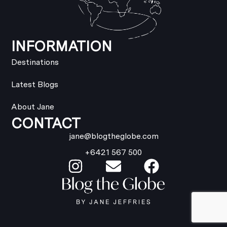
INFORMATION
Destinations
Latest Blogs
About Jane
CONTACT
jane@blogtheglobe.com
+6421 567 500