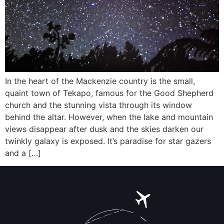
In the heart of the Mackenzie country is the small,
quaint town of Tekapo, famous for the Good Shepherd
church and the stunning vista through its window
behind the altar. However, when the lake and mountain
views disappear after dusk and the skies darken our
twinkly galaxy is exposed. It’s paradise for star gazers
and a […]