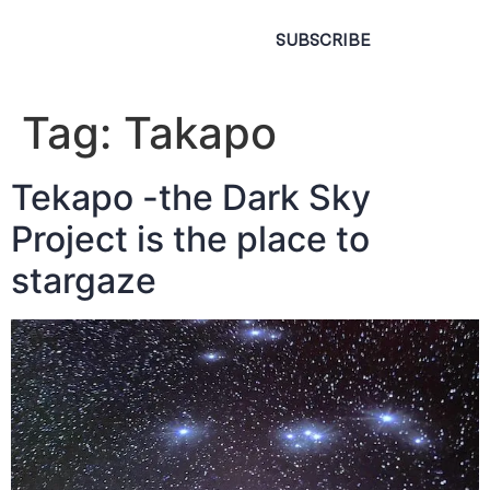
SUBSCRIBE
Tag:
Takapo
Tekapo -the Dark Sky
Project is the place to
stargaze