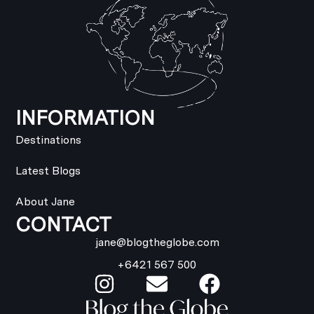
INFORMATION
Destinations
Latest Blogs
About Jane
CONTACT
jane@blogtheglobe.com
+6421 567 500