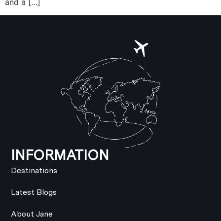
and a […]
INFORMATION
Destinations
Latest Blogs
About Jane