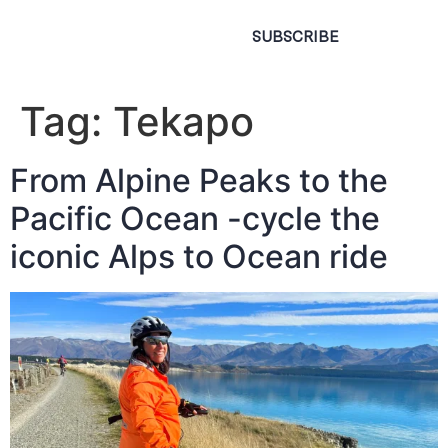
SUBSCRIBE
Tag:
Tekapo
From Alpine Peaks to the
Pacific Ocean -cycle the
iconic Alps to Ocean ride