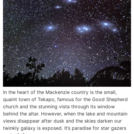
In the heart of the Mackenzie country is the small,
quaint town of Tekapo, famous for the Good Shepherd
church and the stunning vista through its window
behind the altar. However, when the lake and mountain
views disappear after dusk and the skies darken our
twinkly galaxy is exposed. It’s paradise for star gazers