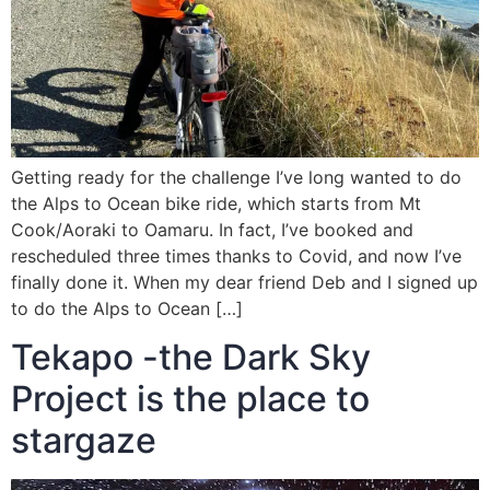
Getting ready for the challenge I’ve long wanted to do
the Alps to Ocean bike ride, which starts from Mt
Cook/Aoraki to Oamaru. In fact, I’ve booked and
rescheduled three times thanks to Covid, and now I’ve
finally done it. When my dear friend Deb and I signed up
to do the Alps to Ocean […]
Tekapo -the Dark Sky
Project is the place to
stargaze