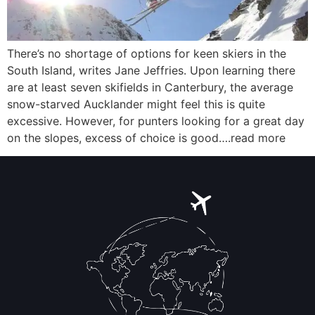
There’s no shortage of options for keen skiers in the
South Island, writes Jane Jeffries. Upon learning there
are at least seven skifields in Canterbury, the average
snow-starved Aucklander might feel this is quite
excessive. However, for punters looking for a great day
on the slopes, excess of choice is good….read more