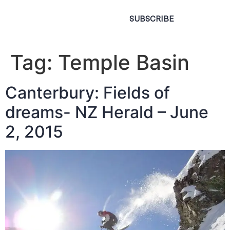
SUBSCRIBE
Tag:
Temple Basin
Canterbury: Fields of
dreams- NZ Herald – June
2, 2015