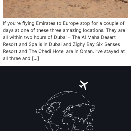
If you’re flying Emirates to Europe stop for a couple of
days at one of these three amazing locations. They are
all within two hours of Dubai – The Al Maha Desert
Resort and Spa is in Dubai and Zighy Bay Six Senses
Resort and The Chedi Hotel are in Oman. I’ve stayed at
all three and […]