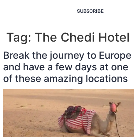
SUBSCRIBE
Tag:
The Chedi Hotel
Break the journey to Europe
and have a few days at one
of these amazing locations