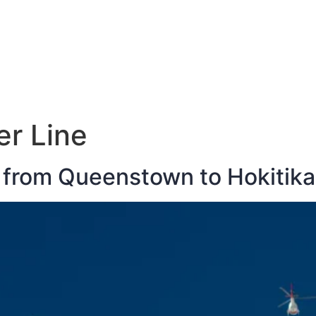
E
DESTINATIONS
LATEST BLOGS
er Line
 from Queenstown to Hokitika