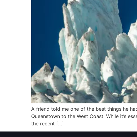
A friend told me one of the best things he had
Queenstown to the West Coast. While it’s esse
the recent […]