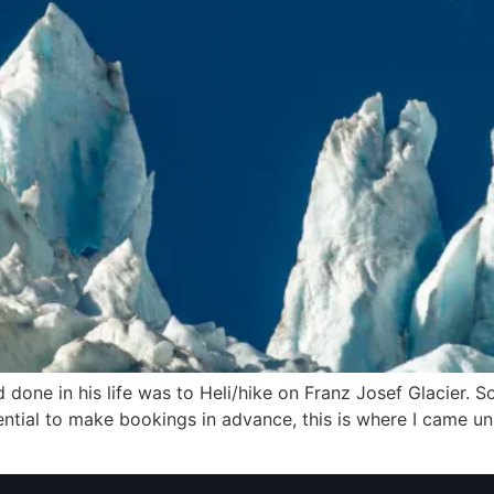
 done in his life was to Heli/hike on Franz Josef Glacier. S
ntial to make bookings in advance, this is where I came uns