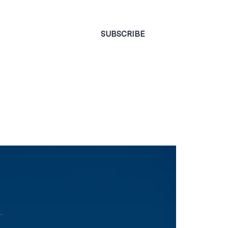
CONTACT
SUBSCRIBE