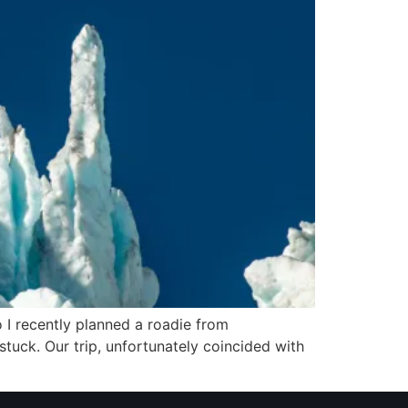
o I recently planned a roadie from
tuck. Our trip, unfortunately coincided with