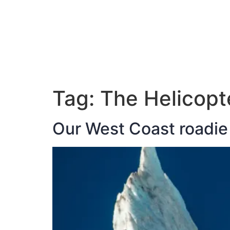
ABOUT JAN
Tag:
The Helicopt
Our West Coast roadie