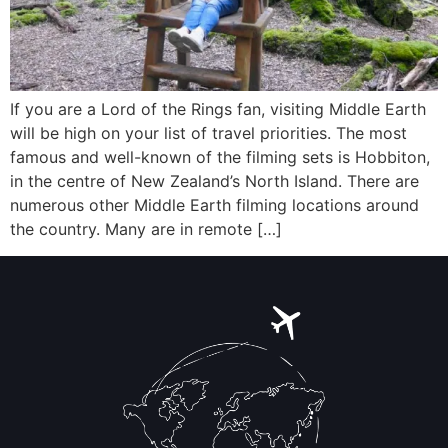
If you are a Lord of the Rings fan, visiting Middle Earth
will be high on your list of travel priorities. The most
famous and well-known of the filming sets is Hobbiton,
in the centre of New Zealand’s North Island. There are
numerous other Middle Earth filming locations around
the country. Many are in remote […]