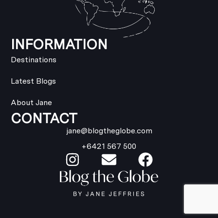
INFORMATION
Destinations
Latest Blogs
About Jane
CONTACT
jane@blogtheglobe.com
+6421 567 500