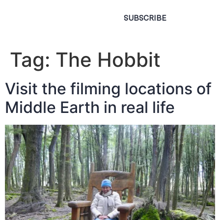
SUBSCRIBE
Tag:
The Hobbit
Visit the filming locations of
Middle Earth in real life