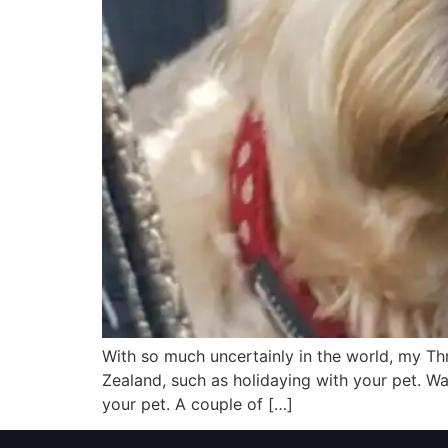
With so much uncertainly in the world, my Th
Zealand, such as holidaying with your pet. W
your pet. A couple of […]