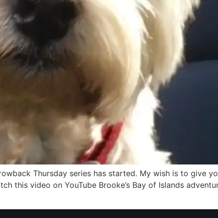
rowback Thursday series has started. My wish is to give yo
atch this video on YouTube Brooke’s Bay of Islands advent