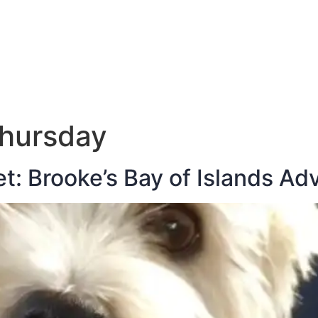
E
DESTINATIONS
LATEST BLOGS
hursday
et: Brooke’s Bay of Islands Ad