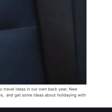
u travel ideas in our own back year, New
ure, and get some ideas about holidaying with