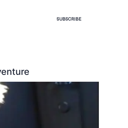
CONTACT
SUBSCRIBE
venture