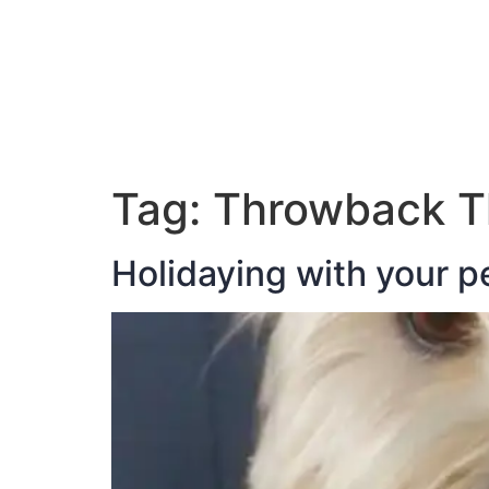
ABOUT JAN
Tag:
Throwback T
Holidaying with your p