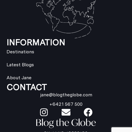
INFORMATION
Destinations
Latest Blogs
About Jane
CONTACT
jane@blogtheglobe.com
+6421 567 500