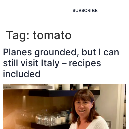
SUBSCRIBE
Tag:
tomato
Planes grounded, but I can
still visit Italy – recipes
included