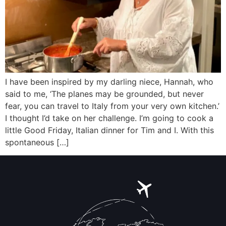
I have been inspired by my darling niece, Hannah, who
said to me, ‘The planes may be grounded, but never
fear, you can travel to Italy from your very own kitchen.’
I thought I’d take on her challenge. I’m going to cook a
little Good Friday, Italian dinner for Tim and I. With this
spontaneous […]