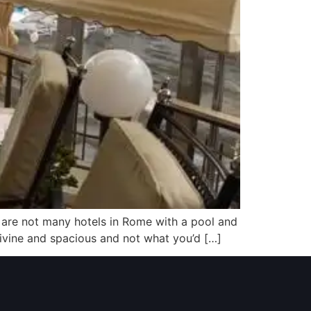
re are not many hotels in Rome with a pool and
s divine and spacious and not what you’d […]