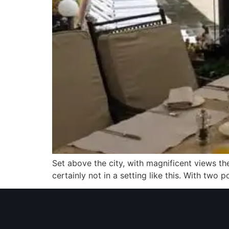
Set above the city, with magnificent views th
certainly not in a setting like this. With two