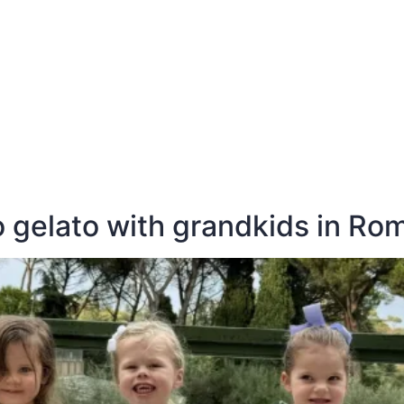
E
DESTINATIONS
LATEST BLOGS
 gelato with grandkids in Ro