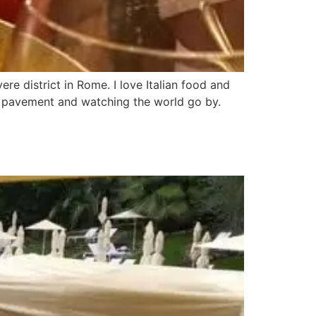
ere district in Rome. I love Italian food and
he pavement and watching the world go by.