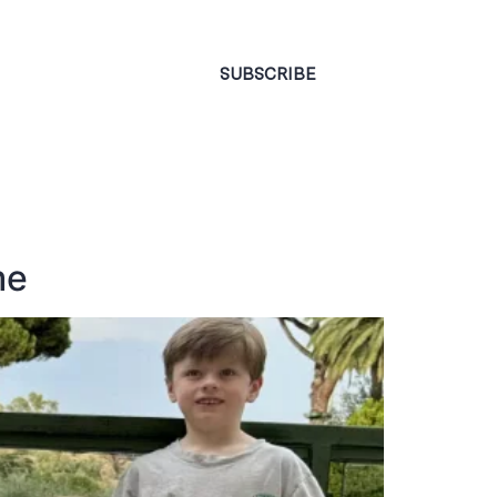
CONTACT
SUBSCRIBE
me