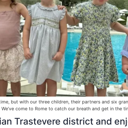
, but with our three children, their partners and six grandc
one. We’ve come to Rome to catch our breath and get in the t
n Trastevere district and enj