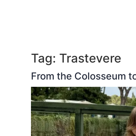
ABOUT JAN
Tag:
Trastevere
From the Colosseum to