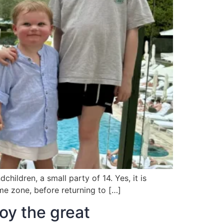
hildren, a small party of 14. Yes, it is
ime zone, before returning to […]
oy the great