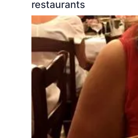
restaurants