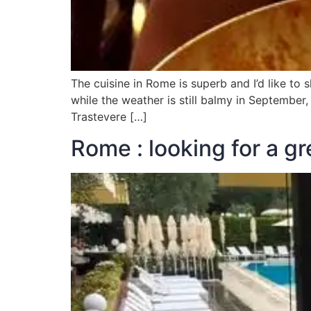
The cuisine in Rome is superb and I’d like to s
while the weather is still balmy in September
Trastevere […]
Rome : looking for a gr