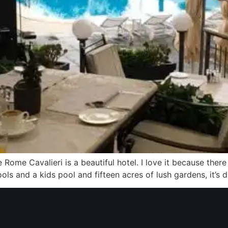
e Rome Cavalieri is a beautiful hotel. I love it because the
 pools and a kids pool and fifteen acres of lush gardens, it’