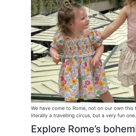
We have come to Rome, not on our own this time
literally a travelling circus, but a very fun 
Explore Rome’s bohemia