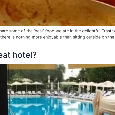
hare some of the ‘best’ food we ate in the delightful Trastev
, there is nothing more enjoyable than sitting outside on t
eat hotel?