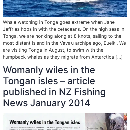
Whale watching in Tonga goes extreme when Jane
Jeffries hops in with the cetaceans. On the high seas in
Tonga, we are honking along at 8 knots, sailing to the
most distant island in the Vava’u archipelago, Eueiki. We
are visiting Tonga in August, to swim with the
humpback whales as they migrate from Antarctica […]
Womanly wiles in the
Tongan isles – article
published in NZ Fishing
News January 2014