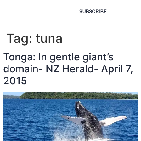
SUBSCRIBE
Tag:
tuna
Tonga: In gentle giant’s
domain- NZ Herald- April 7,
2015