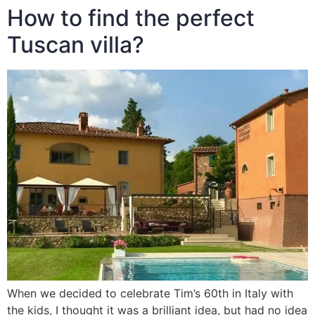
How to find the perfect
Tuscan villa?
When we decided to celebrate Tim’s 60th in Italy with
the kids, I thought it was a brilliant idea, but had no idea