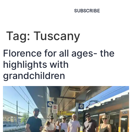
SUBSCRIBE
Tag:
Tuscany
Florence for all ages- the
highlights with
grandchildren