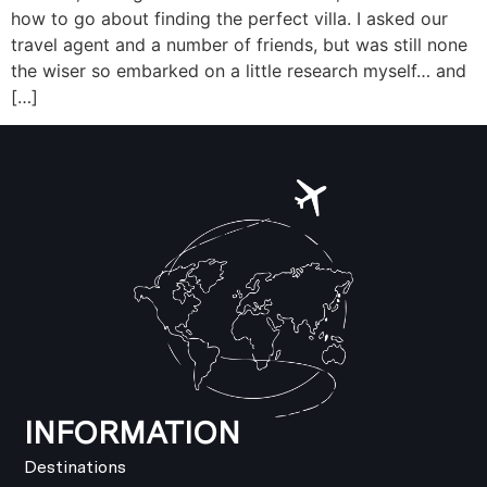
how to go about finding the perfect villa. I asked our
travel agent and a number of friends, but was still none
the wiser so embarked on a little research myself… and
[…]
INFORMATION
Destinations