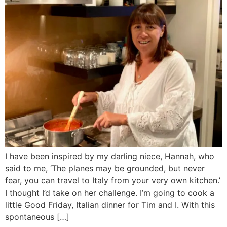
I have been inspired by my darling niece, Hannah, who
said to me, ‘The planes may be grounded, but never
fear, you can travel to Italy from your very own kitchen.’
I thought I’d take on her challenge. I’m going to cook a
little Good Friday, Italian dinner for Tim and I. With this
spontaneous […]