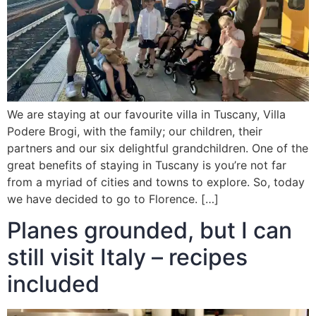
We are staying at our favourite villa in Tuscany, Villa
Podere Brogi, with the family; our children, their
partners and our six delightful grandchildren. One of the
great benefits of staying in Tuscany is you’re not far
from a myriad of cities and towns to explore. So, today
we have decided to go to Florence. […]
Planes grounded, but I can
still visit Italy – recipes
included