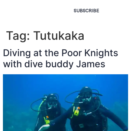
SUBSCRIBE
Tag:
Tutukaka
Diving at the Poor Knights
with dive buddy James