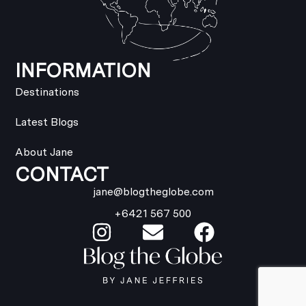
INFORMATION
Destinations
Latest Blogs
About Jane
CONTACT
jane@blogtheglobe.com
+6421 567 500