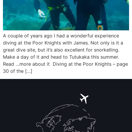
A couple of years ago I had a wonderful experience
diving at the Poor Knights with James. Not only is it a
great dive site, but it’s also excellent for snorkelling.
Make a day of it and head to Tutukaka this summer.
Read …more about it Diving at the Poor Knights – page
30 of the […]