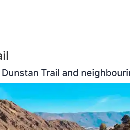
E
DESTINATIONS
LATEST BLOGS
il
 Dunstan Trail and neighbouri