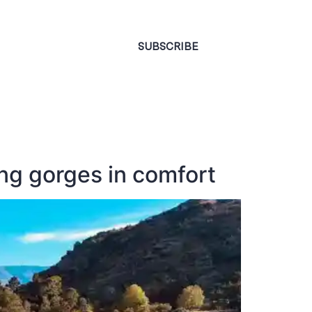
CONTACT
SUBSCRIBE
ng gorges in comfort