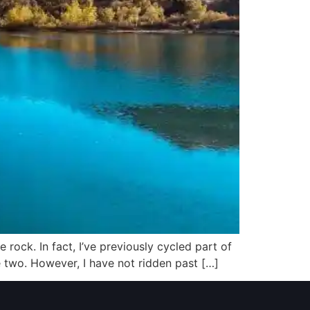
 rock. In fact, I’ve previously cycled part of
de two. However, I have not ridden past […]