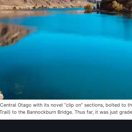
Central Otago with its novel “clip on” sections, bolted to the
Trail) to the Bannockburn Bridge. Thus far, it was just gra