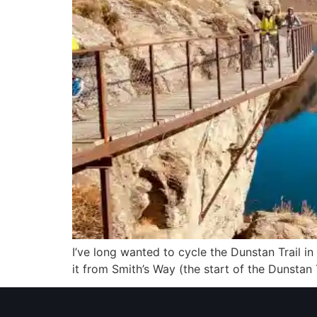
I’ve long wanted to cycle the Dunstan Trail in 
it from Smith’s Way (the start of the Dunstan 