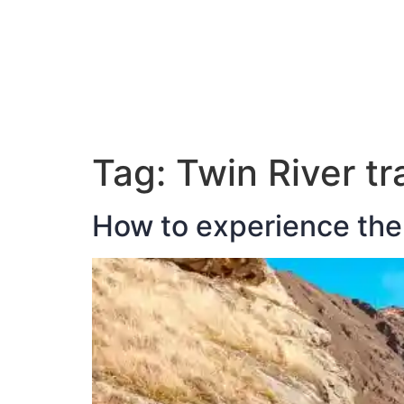
ABOUT JAN
Tag:
Twin River tra
How to experience the