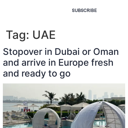
SUBSCRIBE
Tag:
UAE
Stopover in Dubai or Oman
and arrive in Europe fresh
and ready to go