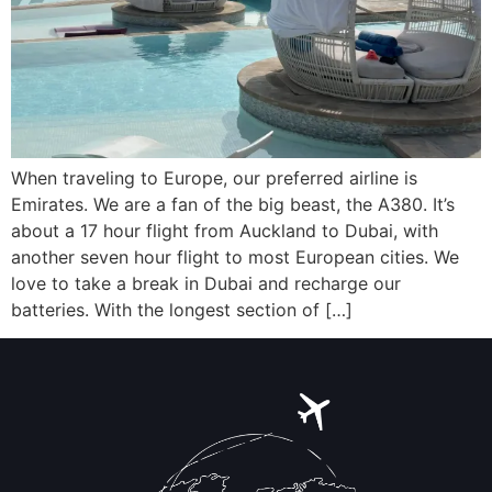
When traveling to Europe, our preferred airline is
Emirates. We are a fan of the big beast, the A380. It’s
about a 17 hour flight from Auckland to Dubai, with
another seven hour flight to most European cities. We
love to take a break in Dubai and recharge our
batteries. With the longest section of […]