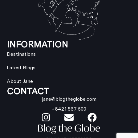
INFORMATION
Destinations
Latest Blogs
About Jane
CONTACT
jane@blogtheglobe.com
+6421 567 500