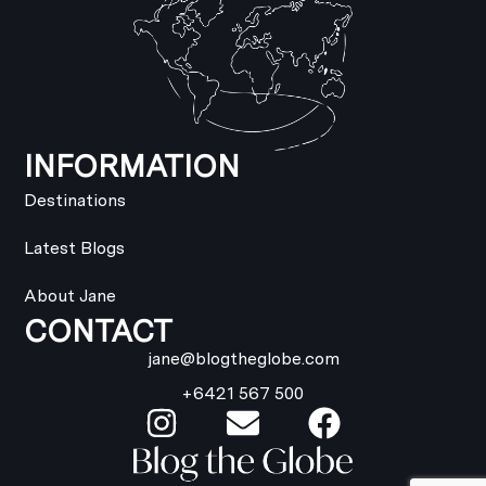
INFORMATION
Destinations
Latest Blogs
About Jane
CONTACT
jane@blogtheglobe.com
+6421 567 500