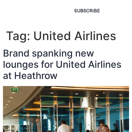
SUBSCRIBE
Tag:
United Airlines
Brand spanking new
lounges for United Airlines
at Heathrow