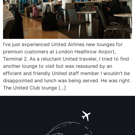
I’ve just experienced United Airlines new lounges for
premium customers at London Heathrow Airport,
Terminal 2. As a reluctant United traveler, I tried to find
another lounge to visit but was reassured by an
efficient and friendly United staff member I wouldn’t be
disappointed and lunch was being served. He was right.
The United Club lounge […]