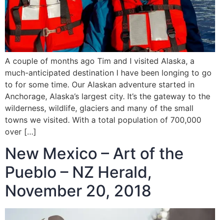
A couple of months ago Tim and I visited Alaska, a
much-anticipated destination I have been longing to go
to for some time. Our Alaskan adventure started in
Anchorage, Alaska’s largest city. It’s the gateway to the
wilderness, wildlife, glaciers and many of the small
towns we visited. With a total population of 700,000
over […]
New Mexico – Art of the
Pueblo – NZ Herald,
November 20, 2018