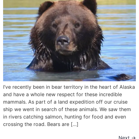
I’ve recently been in bear territory in the heart of Alaska
and have a whole new respect for these incredible
mammals. As part of a land expedition off our cruise
ship we went in search of these animals. We saw them
in rivers catching salmon, hunting for food and even
crossing the road. Bears are […]
Next
→