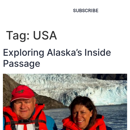
SUBSCRIBE
Tag:
USA
Exploring Alaska’s Inside
Passage