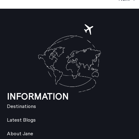
INFORMATION
Destinations
Latest Blogs
About Jane