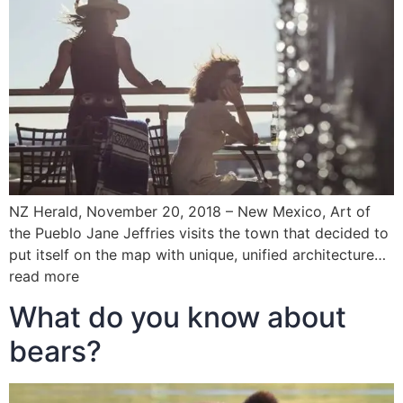
NZ Herald, November 20, 2018 – New Mexico, Art of
the Pueblo Jane Jeffries visits the town that decided to
put itself on the map with unique, unified architecture…
read more
What do you know about
bears?