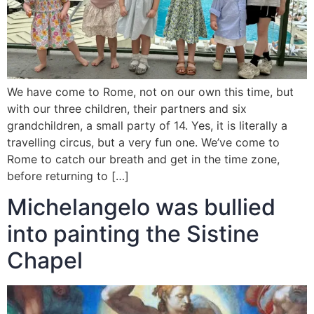
We have come to Rome, not on our own this time, but
with our three children, their partners and six
grandchildren, a small party of 14. Yes, it is literally a
travelling circus, but a very fun one. We’ve come to
Rome to catch our breath and get in the time zone,
before returning to […]
Michelangelo was bullied
into painting the Sistine
Chapel