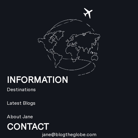
INFORMATION
Destinations
Latest Blogs
About Jane
CONTACT
jane@blogtheglobe.com