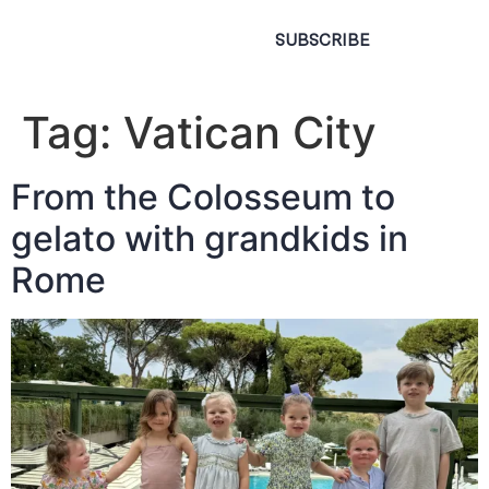
SUBSCRIBE
Tag:
Vatican City
From the Colosseum to
gelato with grandkids in
Rome