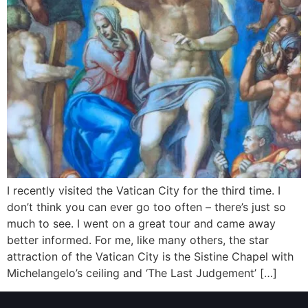
I recently visited the Vatican City for the third time. I
don’t think you can ever go too often – there’s just so
much to see. I went on a great tour and came away
better informed. For me, like many others, the star
attraction of the Vatican City is the Sistine Chapel with
Michelangelo’s ceiling and ‘The Last Judgement’ […]