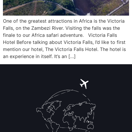
One of the greatest attractions in Africa is the Victoria
Falls, on the Zambezi River. Visiting the falls was the
finale to our Africa safari adventure. Victoria Falls
Hotel Before talking about Victoria Falls, I’d like to first
mention our hotel, The Victoria Falls Hotel. The hotel is
an experience in itself. It’s an […]