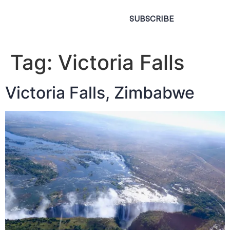
SUBSCRIBE
Tag:
Victoria Falls
Victoria Falls, Zimbabwe