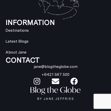
INFORMATION
Destinations
Latest Blogs
About Jane
CONTACT
jane@blogtheglobe.com
+6421 567 500