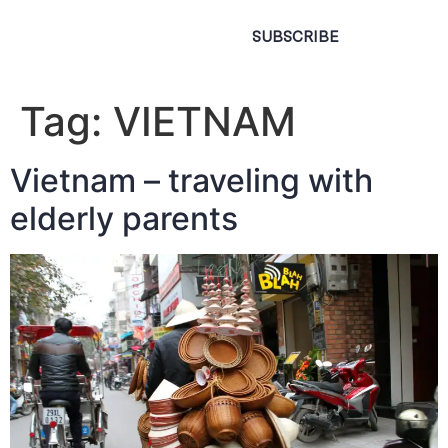
SUBSCRIBE
Tag:
VIETNAM
Vietnam – traveling with
elderly parents