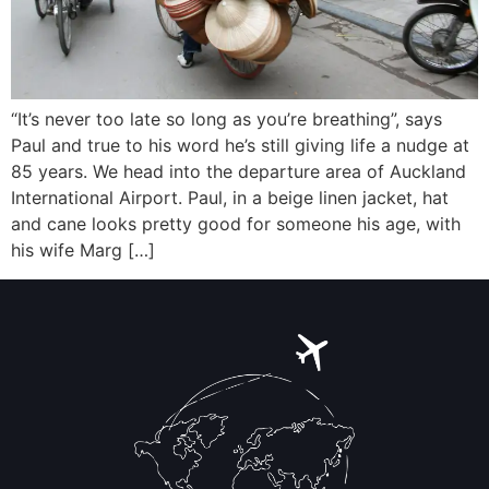
“It’s never too late so long as you’re breathing”, says
Paul and true to his word he’s still giving life a nudge at
85 years. We head into the departure area of Auckland
International Airport. Paul, in a beige linen jacket, hat
and cane looks pretty good for someone his age, with
his wife Marg […]