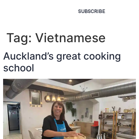
SUBSCRIBE
Tag:
Vietnamese
Auckland’s great cooking
school