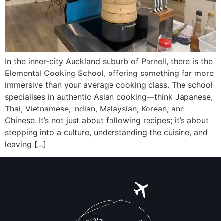
In the inner-city Auckland suburb of Parnell, there is the
Elemental Cooking School, offering something far more
immersive than your average cooking class. The school
specialises in authentic Asian cooking—think Japanese,
Thai, Vietnamese, Indian, Malaysian, Korean, and
Chinese. It’s not just about following recipes; it’s about
stepping into a culture, understanding the cuisine, and
leaving […]