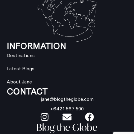
INFORMATION
Destinations
Latest Blogs
About Jane
CONTACT
jane@blogtheglobe.com
+6421 567 500