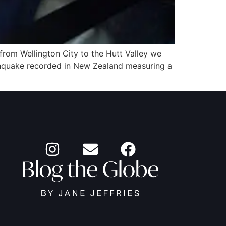
 from Wellington City to the Hutt Valley we
thquake recorded in New Zealand measuring a