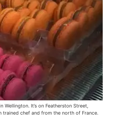
 Wellington. It’s on Featherston Street,
h trained chef and from the north of France.