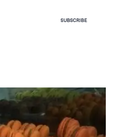
CONTACT
SUBSCRIBE