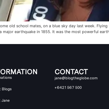
 some old school mates, on a blue sky day last week. Flying
 a major earthquake in 1855. It was the most powerful ear
FORMATION
CONTACT
nations
jane@blogtheglobe.com
+6421 567 500
t Blogs
 Jane