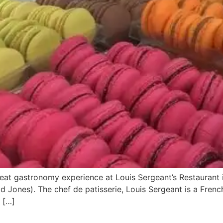
eat gastronomy experience at Louis Sergeant’s Restaurant in
d Jones). The chef de patisserie, Louis Sergeant is a Frenc
 […]