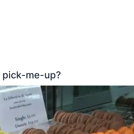
E
DESTINATIONS
LATEST BLOGS
s pick-me-up?