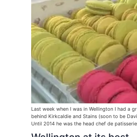
Last week when I was in Wellington I had a gr
behind Kirkcaldie and Stains (soon to be Davi
Until 2014 he was the head chef de patisserie