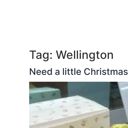
ABOUT JAN
Tag:
Wellington
Need a little Christma