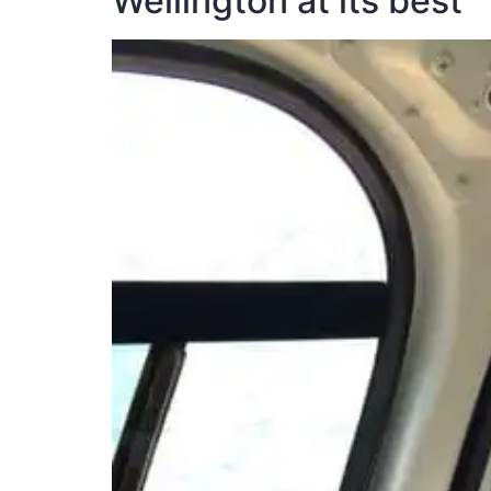
Wellington at its best