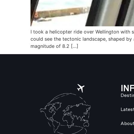
I took a helicopter ride over Wellington with
could see the tectonic landscape, shaped by
magnitude of 8.2 […]
IN
Desti
Lates
About