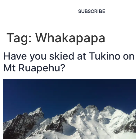
SUBSCRIBE
Tag:
Whakapapa
Have you skied at Tukino on
Mt Ruapehu?