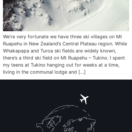
We’re very fortunate we have three ski villages on Mt
Ruapehu in New Zealand’s Central Plateau region. While
Whakapapa and Turoa ski fields are widely known,
there’s a third ski field on Mt Ruapehu – Tukino. I spent
my teens at Tukino hanging out for weeks at a time,
living in the communal lodge and […]