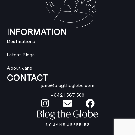
INFORMATION
Destinations
Latest Blogs
About Jane
CONTACT
jane@blogtheglobe.com
+6421 567 500