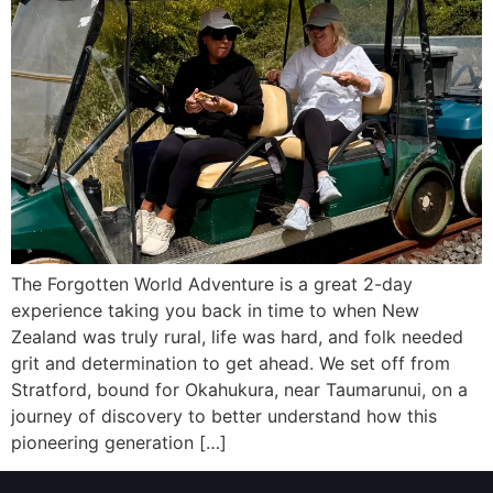
The Forgotten World Adventure is a great 2-day
experience taking you back in time to when New
Zealand was truly rural, life was hard, and folk needed
grit and determination to get ahead. We set off from
Stratford, bound for Okahukura, near Taumarunui, on a
journey of discovery to better understand how this
pioneering generation […]