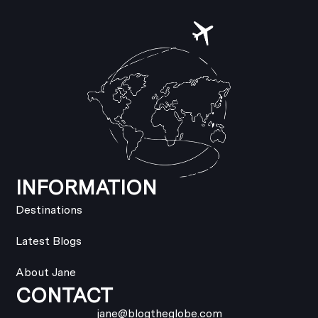
INFORMATION
Destinations
Latest Blogs
About Jane
CONTACT
jane@blogtheglobe.com