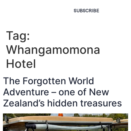
SUBSCRIBE
Tag:
Whangamomona
Hotel
The Forgotten World
Adventure – one of New
Zealand’s hidden treasures