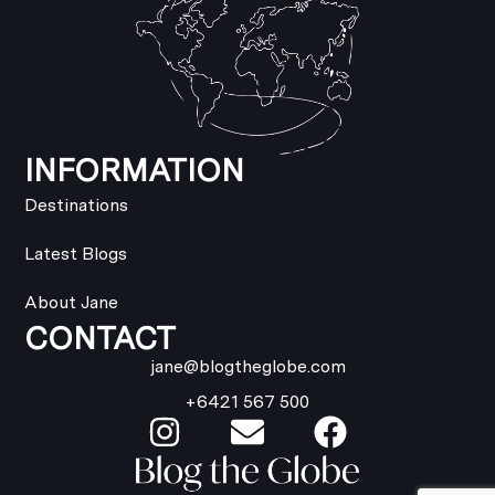
INFORMATION
Destinations
Latest Blogs
About Jane
CONTACT
jane@blogtheglobe.com
+6421 567 500