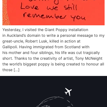
Yesterday, I visited the Giant Poppy installation
in Auckland’s domain to write a personal message to my
great-uncle, Robert Lusk, killed in action at
Gallipoli. Having immigrated from Scotland with
his mother and four siblings, his life was cut tragically
short. Thanks to the creativity of artist, Tony McNeight
the world’s biggest poppy is being created to honour all
those […]