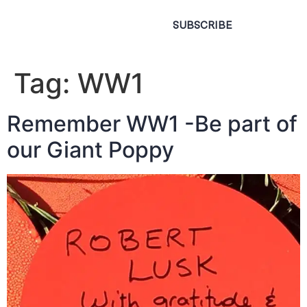
SUBSCRIBE
Tag:
WW1
Remember WW1 -Be part of
our Giant Poppy