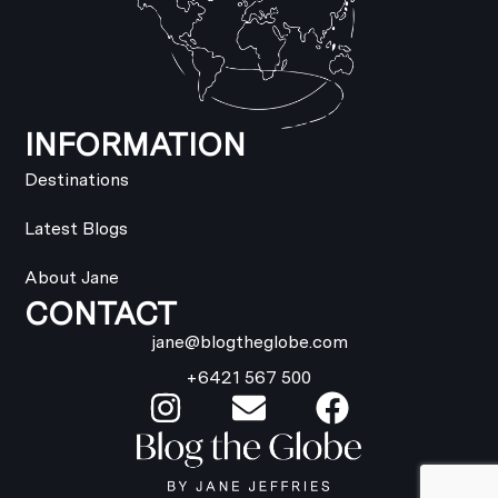
INFORMATION
Destinations
Latest Blogs
About Jane
CONTACT
jane@blogtheglobe.com
+6421 567 500