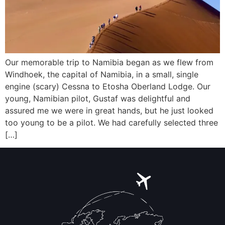
Our memorable trip to Namibia began as we flew from
Windhoek, the capital of Namibia, in a small, single
engine (scary) Cessna to Etosha Oberland Lodge. Our
young, Namibian pilot, Gustaf was delightful and
assured me we were in great hands, but he just looked
too young to be a pilot. We had carefully selected three
[…]