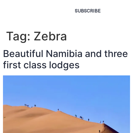
SUBSCRIBE
Tag:
Zebra
Beautiful Namibia and three
first class lodges