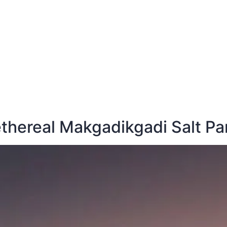
E
DESTINATIONS
LATEST BLOGS
 ethereal Makgadikgadi Salt P