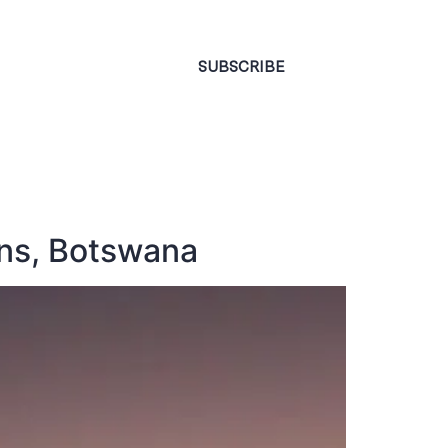
CONTACT
SUBSCRIBE
ans, Botswana