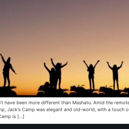
t have been more different than Mashatu. Amid the remote
mp, Jack’s Camp was elegant and old-world, with a touch of
 Camp is […]