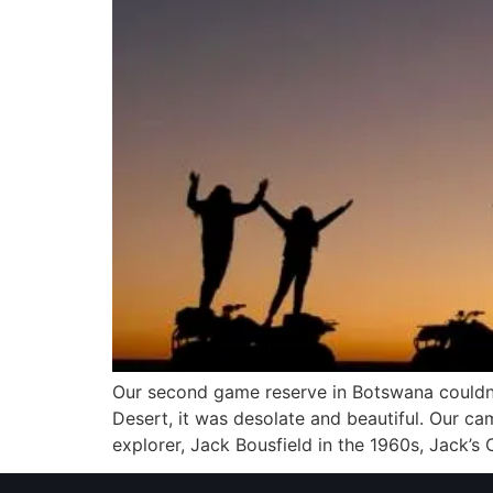
Our second game reserve in Botswana couldn’
Desert, it was desolate and beautiful. Our ca
explorer, Jack Bousfield in the 1960s, Jack’s