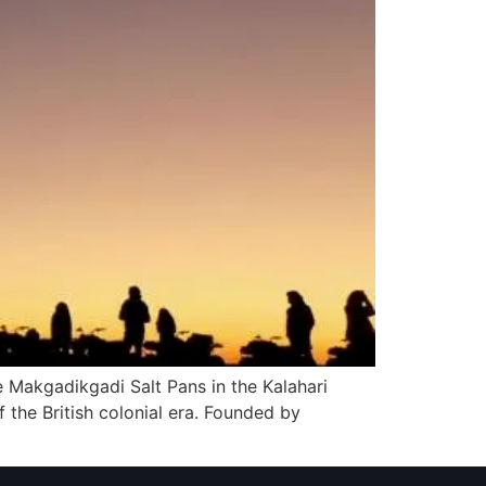
 Makgadikgadi Salt Pans in the Kalahari
 the British colonial era. Founded by