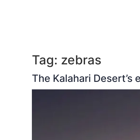
ABOUT JAN
Tag:
zebras
The Kalahari Desert’s