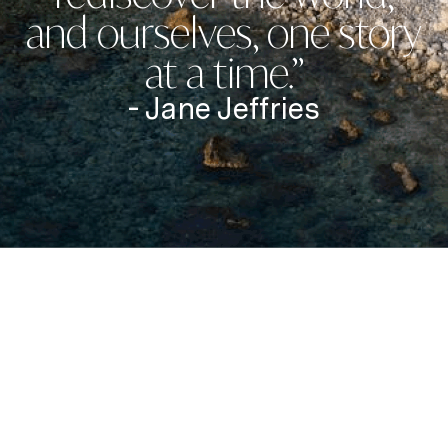
and ourselves, one story
at a time.”
- Jane Jeffries