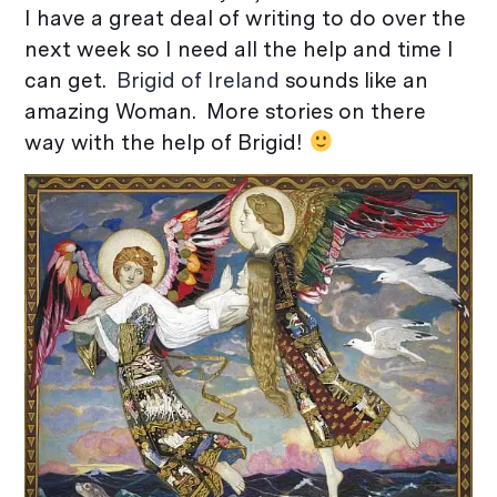
I have a great deal of writing to do over the
next week so I need all the help and time I
can get.
Brigid of Ireland
sounds like an
amazing Woman. More stories on there
way with the help of Brigid!