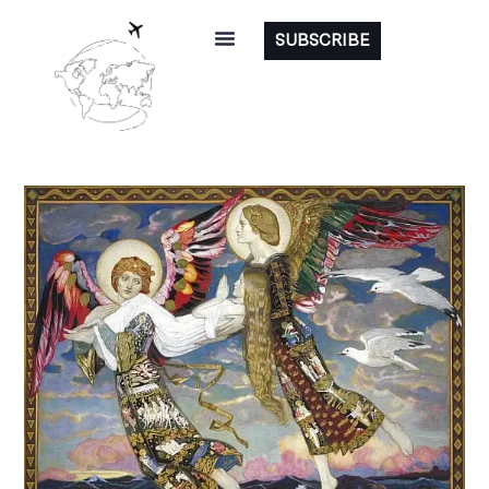
SUBSCRIBE