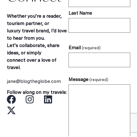
Last Name
Whether you’re a reader,
tourism partner, or
luxury travel brand, I’d love
to hear from you.
Let’s collaborate, share
Email
(required)
ideas, or simply
connect over a love of
travel.
Message
(required)
jane@blogtheglobe.com
Follow along on my travels: