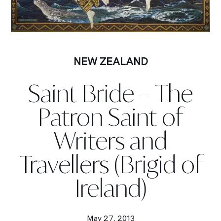
NEW ZEALAND
Saint Bride – The
Patron Saint of
Writers and
Travellers (Brigid of
Ireland)
May 27, 2013