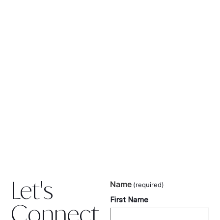
Let's
Name
(required)
First Name
Connect