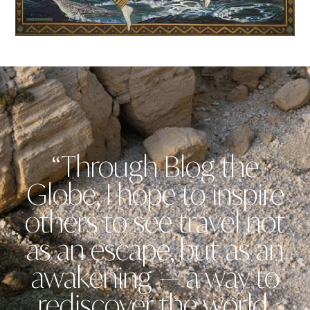
“Through Blog the
Globe, I hope to inspire
others to see travel not
as an escape, but as an
awakening — a way to
rediscover the world,